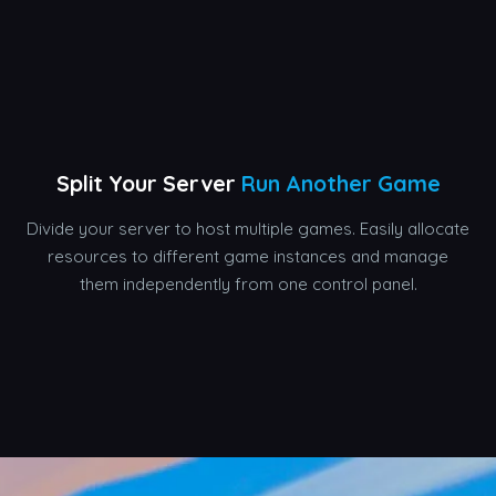
Split Your Server
Run Another Game
Divide your server to host multiple games. Easily allocate
resources to different game instances and manage
them independently from one control panel.