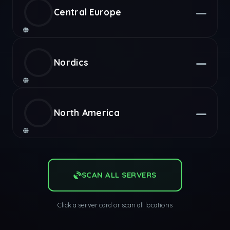
—
Central Europe
—
Nordics
—
North America
SCAN ALL SERVERS
Click a server card or scan all locations