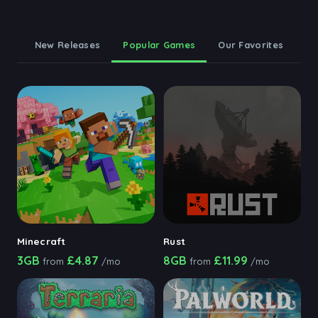
New Releases
Popular Games
Our Favorites
Minecraft
Rust
3GB
£4.87
8GB
£11.99
from
/mo
from
/mo