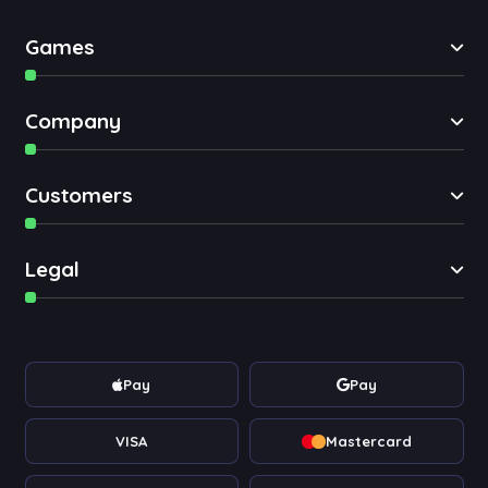
Games
Company
Customers
Legal
Pay
Pay
VISA
Mastercard