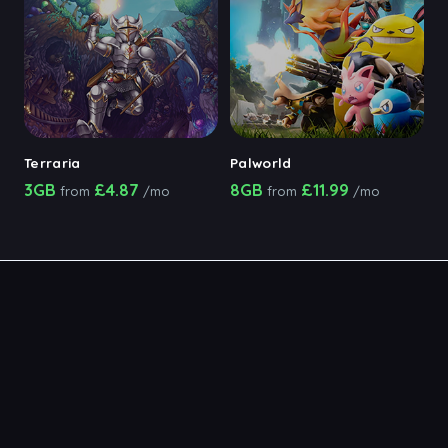
Terraria
Palworld
3GB
£4.87
8GB
£11.99
from
/mo
from
/mo