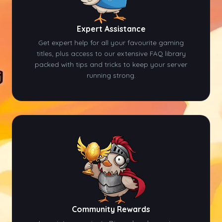
Expert Assistance
Get expert help for all your favourite gaming
titles, plus access to our extensive FAQ library
packed with tips and tricks to keep your server
running strong.
Community Rewards