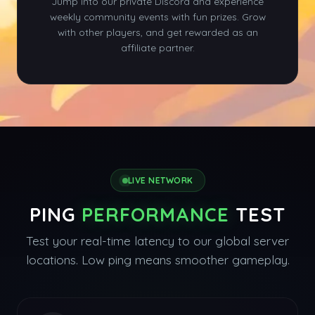
Jump into our private Discord and experience
weekly community events with fun prizes. Grow
with other players, and get rewarded as an
affiliate partner.
LIVE NETWORK
PING
PERFORMANCE
TEST
Test your real-time latency to our global server
locations. Low ping means smoother gameplay.