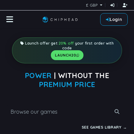
£ GBP
Login
Launch offer get
20% off
your first order with
code
LAUNCH20
POWER
| WITHOUT THE
PREMIUM PRICE
SEE GAMES LIBRARY →