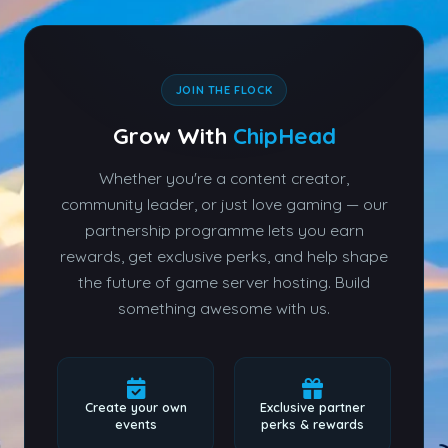
JOIN THE FLOCK
Grow With
ChipHead
Whether you're a content creator,
community leader, or just love gaming — our
partnership programme lets you earn
rewards, get exclusive perks, and help shape
the future of game server hosting. Build
something awesome with us.
Create your own
Exclusive partner
events
perks & rewards