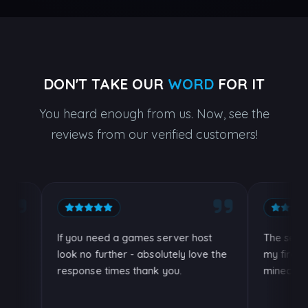
DON'T TAKE OUR
WORD
FOR IT
You heard enough from us. Now, see the
reviews from our verified customers!
If you need a games server host
The server h
look no further - absolutely love the
my firends an
response times thank you.
minecraft!.