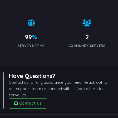
99
%
2
SERVER UPTIME
COMMUNITY SERVERS
Have Questions?
Contact us for any assistance you need. Reach out to
our support team or connect with us. We're here to
serve you!
Contact Us