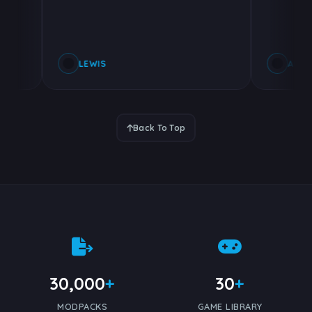
LEWIS
ALEXAND
Back To Top
30,000
+
30
+
MODPACKS
GAME LIBRARY