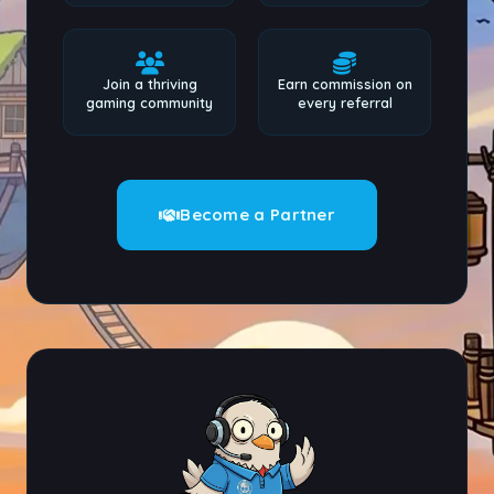
Join a thriving
Earn commission on
gaming community
every referral
Become a Partner