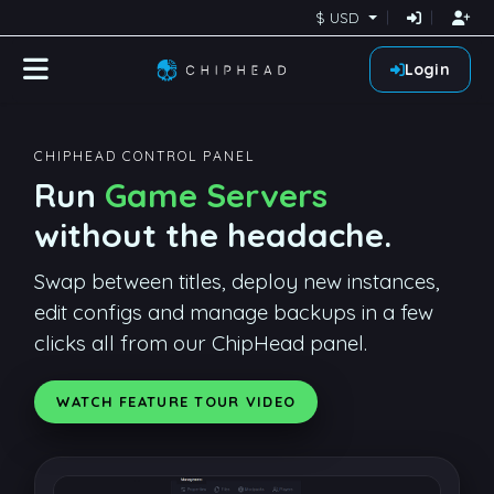
$ USD
Login
CHIPHEAD CONTROL PANEL
Run
Game Servers
without the headache.
Swap between titles, deploy new instances,
edit configs and manage backups in a few
clicks all from our ChipHead panel.
WATCH FEATURE TOUR VIDEO